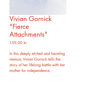
Vivian Gornick
"Fierce
Attachments"
Pris
159,00 kr
In this deeply etched and haunting
memoir, Vivian Gornick tells the
story of her lifelong battle with her
mother for independence.